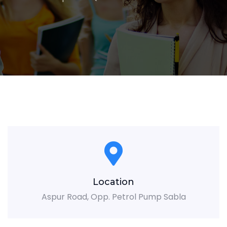
Location
Aspur Road, Opp. Petrol Pump Sabla