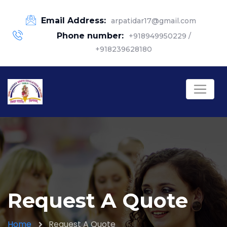
Email Address:
arpatidar17@gmail.com
Phone number:
+918949950229 /
+918239628180
Request A Quote
Home
Request A Quote