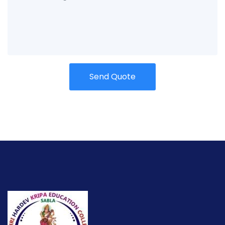
Send Quote