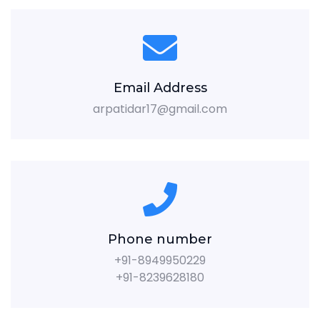
Email Address
arpatidar17@gmail.com
Phone number
+91-8949950229
+91-8239628180