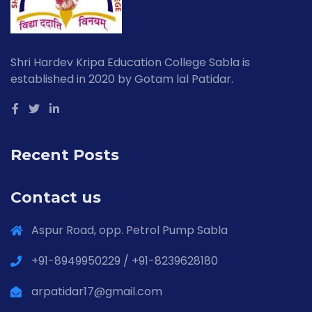
Shri Hardev Kripa Education College Sabla is
established in 2020 by Gotam lal Patidar.
Recent Posts
Contact us
Aspur Road, opp. Petrol Pump Sabla
+91-8949950229 / +91-8239628180
arpatidar17@gmail.com