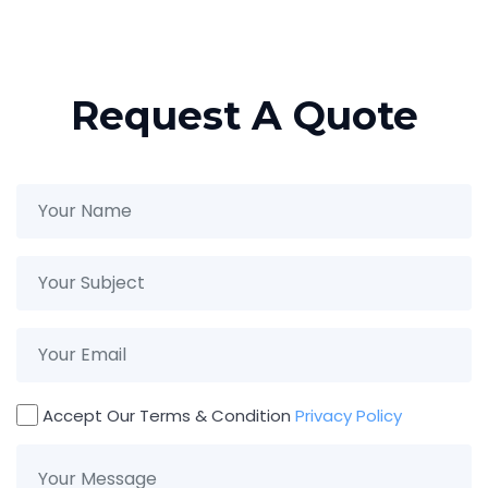
×
Request A Quote
Accept Our Terms & Condition
Privacy Policy